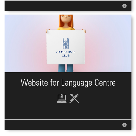
Website for Language Centre