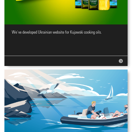
We`ve developed Ukrainian website for Kujawski cooking oils.
Website for cooking oils brand