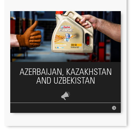
AZERBAIJAN, KAZAKHSTAN
AND UZBEKISTAN