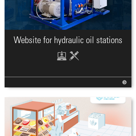
Website for hydraulic oil stations