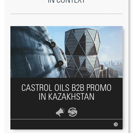
IN CONTEXT
CASTROL OILS B2B PROMO
IN KAZAKHSTAN