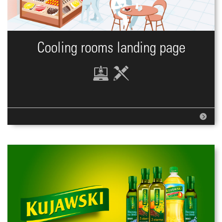
Cooling rooms landing page