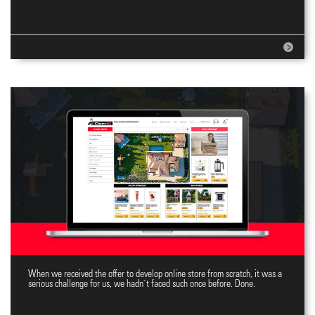
When we received the offer to develop online store from scratch, it was a
Top Online Store
serious challenge for us, we hadn`t faced such once before. Done.