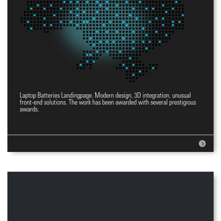
Laptop Batteries Landingpage. Modern design, 3D integration, unusual
Landingpage YES
front-end solutions. The work has been awarded with several prestigious
awards.