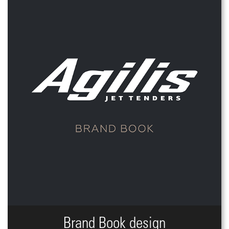
Brand Book design