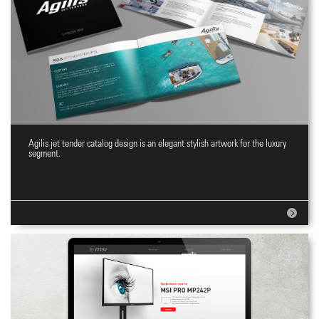
Agilis jet tender catalog design is an elegant stylish artwork for the luxury
Jet tenders Catalog
segment.