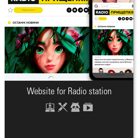
Website for Radio station