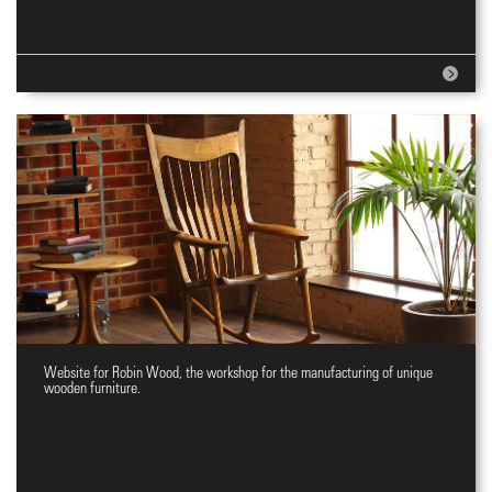
Website for Robin Wood, the workshop for the manufacturing of unique
Website for wooden furniture
wooden furniture.
workshop