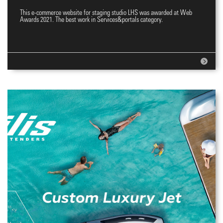
This e-commerce website for staging studio LHS was awarded at Web
E-commerce website
Awards 2021. The best work in Services&portals category.