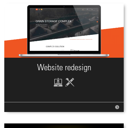
Website redesign