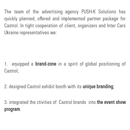
The team of the advertising agency PUSH-K Solutions has
quickly planned, offered and implemented partner package for
Castrol. In tight cooperation of client, organizers and Inter Cars
Ukraine representatives we:
1. equipped a
brand-zone
in a spirit of global positioning of
Castrol;
2. designed Castrol exhibit booth with its
unique branding
;
3. integrated the ctivities of Castrol brands into
the event show
program
.