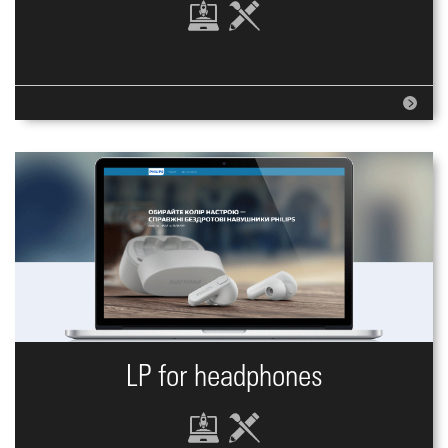
LP for headphones