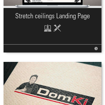
Stretch ceilings Landing Page