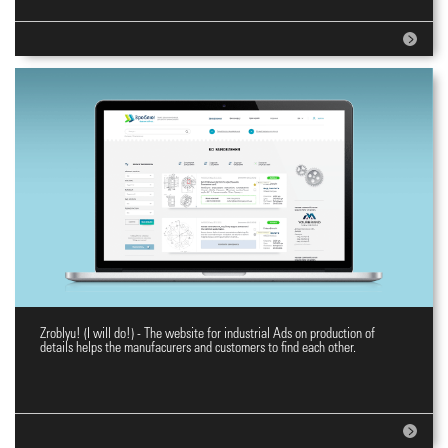
Zroblyu! (I will do!) - The website for industrial Ads on production of
E-commerce website Zroblyu!
details helps the manufacurers and customers to find each other.