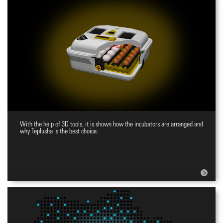
With the help of 3D tools, it is shown how the incubators are arranged and
Website for incubators
why Teplusha is the best choice.