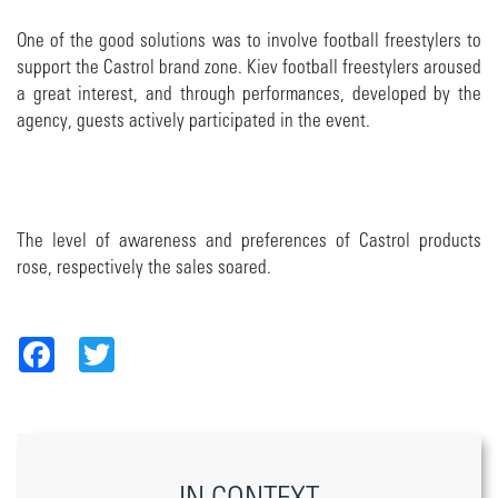
One of the good solutions was to involve football freestylers to
support the Castrol brand zone. Kiev football freestylers aroused
a great interest, and through performances, developed by the
agency, guests actively participated in the event.
The level of awareness and preferences of Castrol products
rose, respectively the sales soared.
Facebook
Twitter