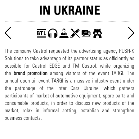
IN UKRAINE
The company Castrol requested the advertising agency PUSH-K
Solutions to take advantage of its partner status as efficiently as
possible for Castrol EDGE and TM Castrol, while organizing
the
brand promotion
among visitors of the event TARGI. The
annual open-air event TARGI is a massive industry event under
the patronage of the Inter Cars Ukraine, which gathers
participants of market of automotive equipment, spare parts and
consumable products, in order to discuss new products of the
market, relax in informal setting, establish and strengthen
business contacts.