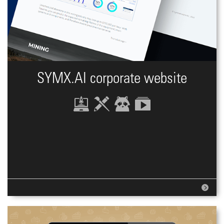
SYMX.AI сorporate website