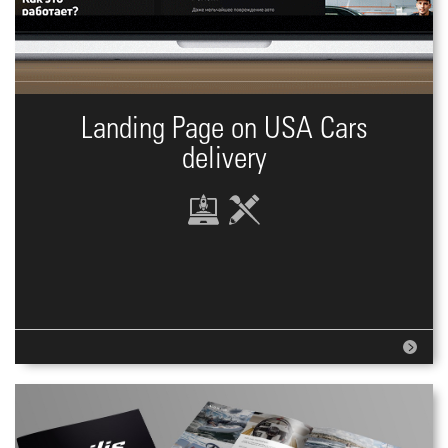
Landing Page on USA Cars
delivery