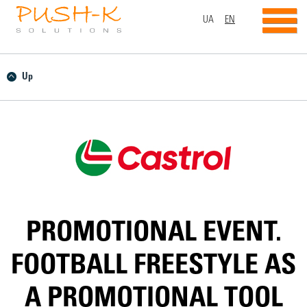
UA
EN
Up
PROMOTIONAL EVENT.
FOOTBALL FREESTYLE AS
A PROMOTIONAL TOOL