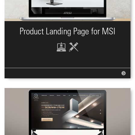
Product Landing Page for MSI