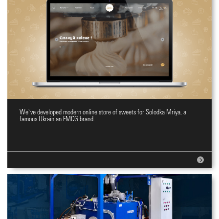
We`ve developed modern online store of sweets for Solodka Mriya, a
Online shopping site for sweets
famous Ukrainian FMCG brand.