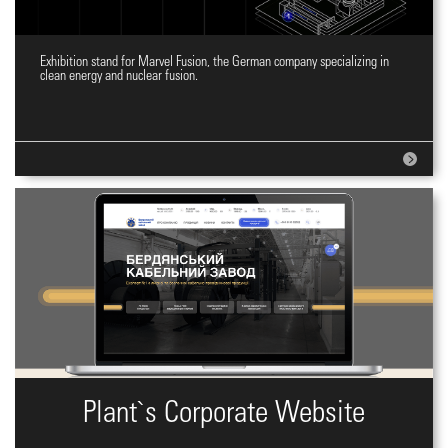
Exhibition stand for Marvel Fusion, the German company specializing in
Expo stand design
clean energy and nuclear fusion.
Plant`s Corporate Website