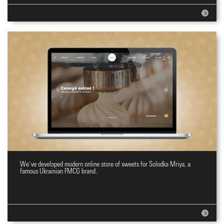
We`ve developed modern online store of sweets for Solodka Mriya, a
Online shopping site for sweets
famous Ukrainian FMCG brand.