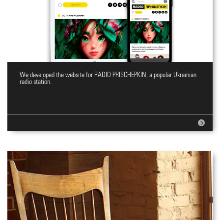
We developed the website for RADIO PRISCHEPKIN, a popular Ukrainian
Website for Radio station
radio station.