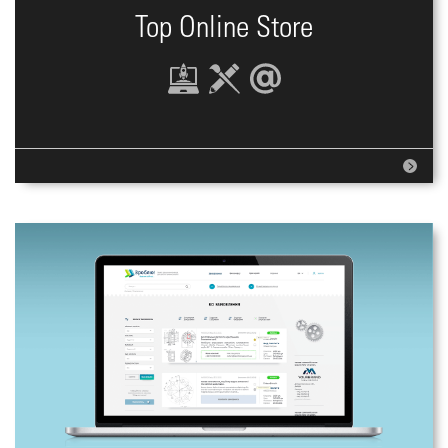
Top Online Store