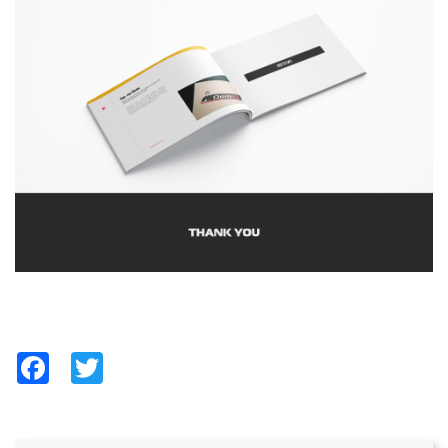
Facebook
Twitter