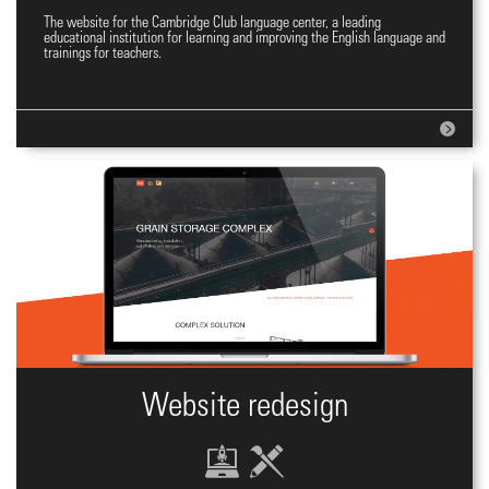
The website for the Cambridge Club language center, a leading
Website for Language Centre
educational institution for learning and improving the English language and
trainings for teachers.
Website redesign