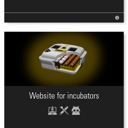
Website for incubators