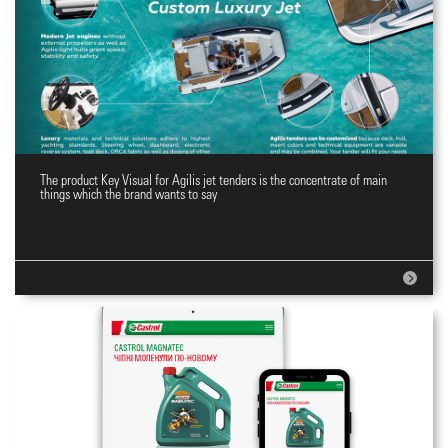
The product Key Visual for Agilis jet tenders is the concentrate of main
Key Visual
things which the brand wants to say