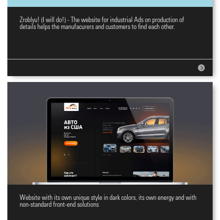
Zroblyu! (I will do!) - The website for industrial Ads on production of
E-commerce website Zroblyu!
details helps the manufacurers and customers to find each other.
Website with its own unique style in dark colors, its own energy and with
Landing Page on USA Cars
non-standard front-end solutions
delivery