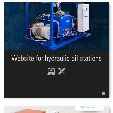
Website for hydraulic oil stations