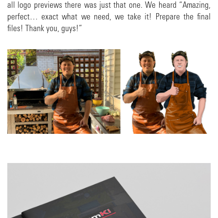
all logo previews there was just that one. We heard “Amazing,
perfect… exact what we need, we take it! Prepare the final
files! Thank you, guys!”