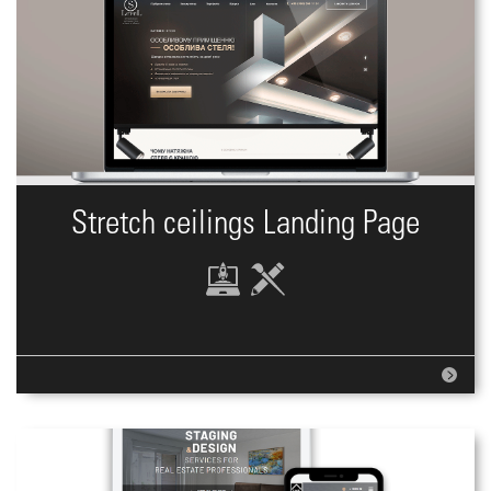
Stretch ceilings Landing Page