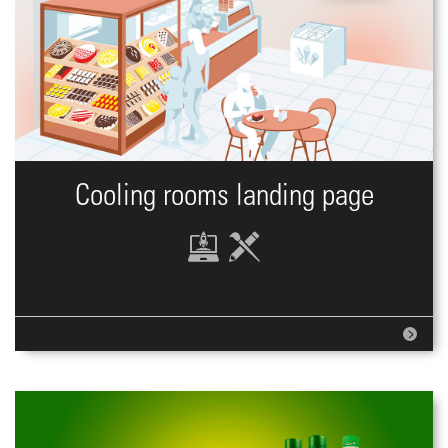
Cooling rooms landing page