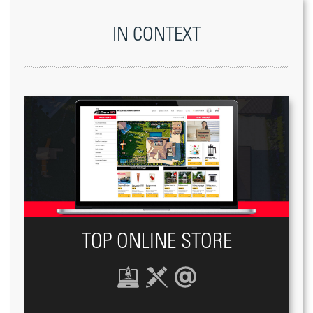
IN CONTEXT
TOP ONLINE STORE