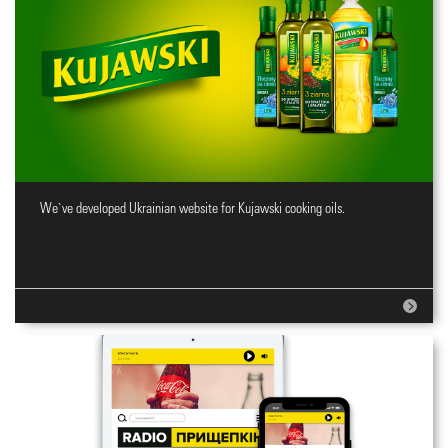
We`ve developed Ukrainian website for Kujawski cooking oils.
Website for cooking oils brand