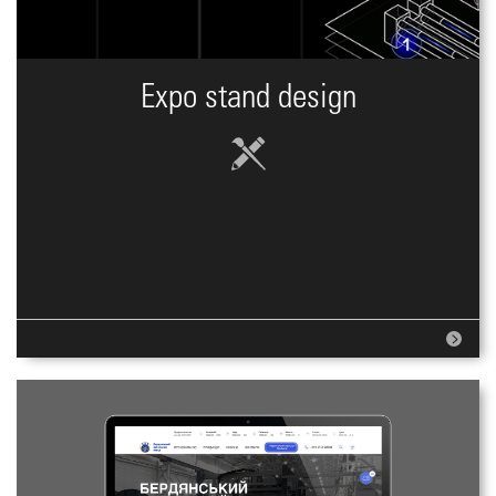
Expo stand design