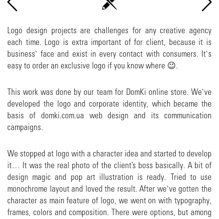
Logo design projects are challenges for any creative agency
each time. Logo is extra important of for client, because it is
business` face and exist in every contact with consumers. It`s
easy to order an exclusive logo if you know where 😉.
This work was done by our team for DomKi online store. We`ve
developed the logo and corporate identity, which became the
basis of domki.com.ua web design and its communication
campaigns.
We stopped at logo with a character idea and started to develop
it… It was the real photo of the client’s boss basically. A bit of
design magic and pop art illustration is ready. Tried to use
monochrome layout and loved the result. After we`ve gotten the
character as main feature of logo, we went on with typography,
frames, colors and composition. There were options, but among