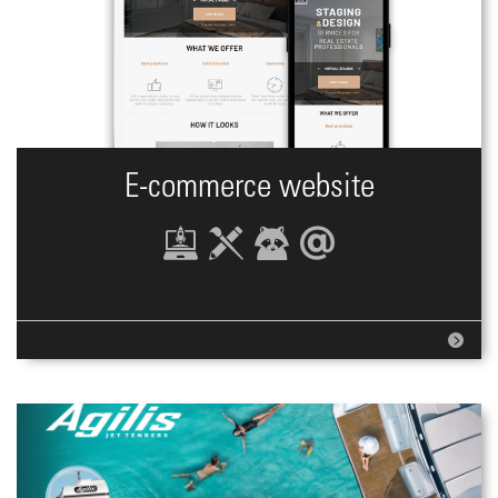
E-commerce website