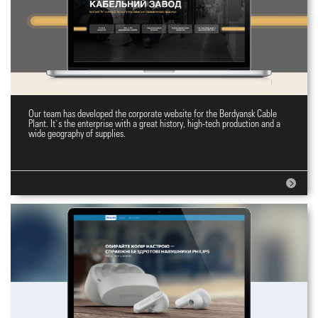
Our team has developed the corporate website for the Berdyansk Cable
Plant`s Corporate Website
Plant. It`s the enterprise with a great history, high-tech production and a
wide geography of supplies.