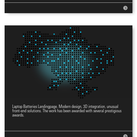
Laptop Batteries Landingpage. Modern design, 3D integration, unusual
Landingpage YES
front-end solutions. The work has been awarded with several prestigious
awards.