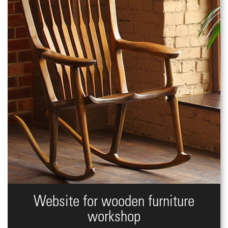
Website for wooden furniture
workshop