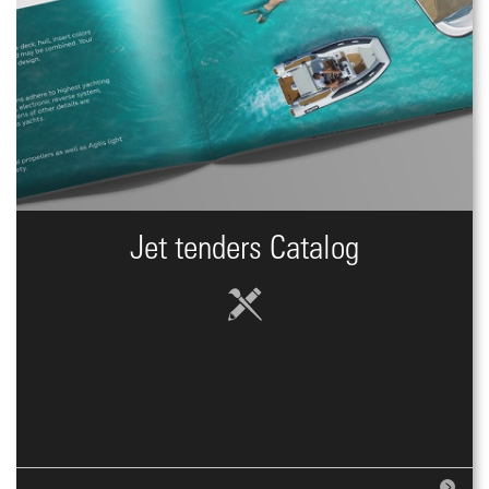
Jet tenders Catalog