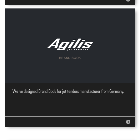
We`ve designed Brand Book for jet tenders manufacturer from Germany.
Brand Book design