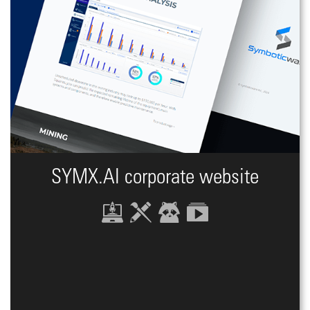
SYMX.AI сorporate website