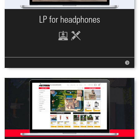
LP for headphones