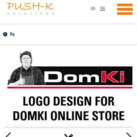
UA
EN
Up
LOGO DESIGN FOR
DOMKI ONLINE STORE