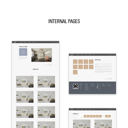
INTERNAL PAGES