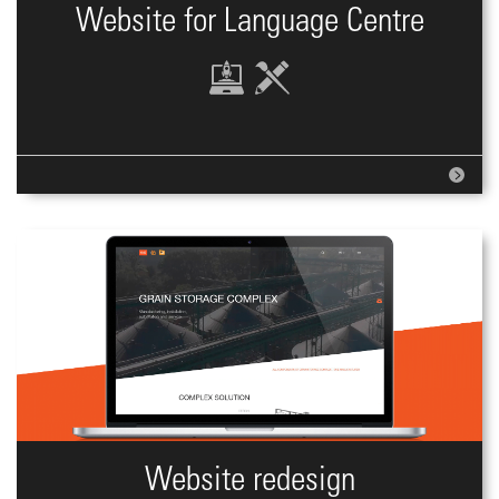
Website for Language Centre
Website redesign