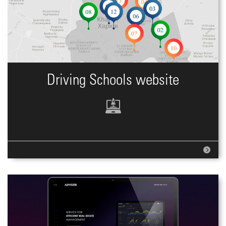
Driving Schools website