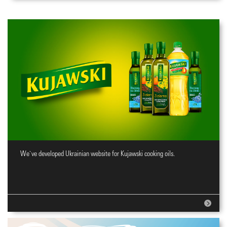
We`ve developed Ukrainian website for Kujawski cooking oils.
Website for cooking oils brand