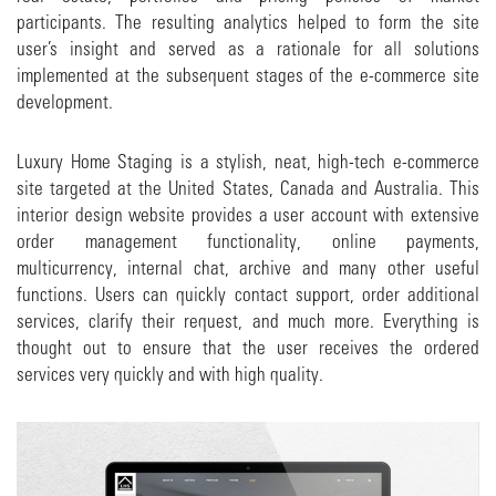
participants. The resulting analytics helped to form the site
user’s insight and served as a rationale for all solutions
implemented at the subsequent stages of the e-commerce site
development.
Luxury Home Staging is a stylish, neat, high-tech e-commerce
site targeted at the United States, Canada and Australia. This
interior design website provides a user account with extensive
order management functionality, online payments,
multicurrency, internal chat, archive and many other useful
functions. Users can quickly contact support, order additional
services, clarify their request, and much more. Everything is
thought out to ensure that the user receives the ordered
services very quickly and with high quality.