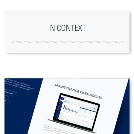
IN CONTEXT