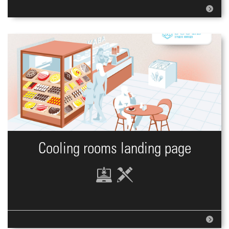
Cooling rooms landing page