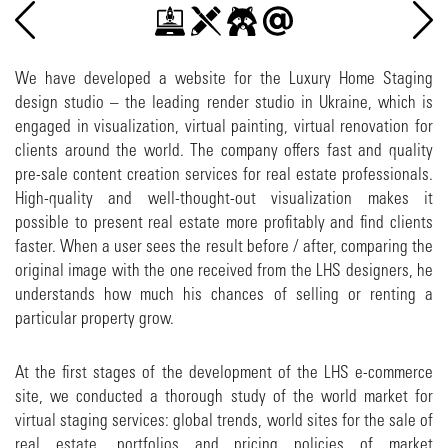
We have developed a website for the Luxury Home Staging
design studio – the leading render studio in Ukraine, which is
engaged in visualization, virtual painting, virtual renovation for
clients around the world. The company offers fast and quality
pre-sale content creation services for real estate professionals.
High-quality and well-thought-out visualization makes it
possible to present real estate more profitably and find clients
faster. When a user sees the result before / after, comparing the
original image with the one received from the LHS designers, he
understands how much his chances of selling or renting a
particular property grow.
At the first stages of the development of the LHS e-commerce
site, we conducted a thorough study of the world market for
virtual staging services: global trends, world sites for the sale of
real estate, portfolios and pricing policies of market