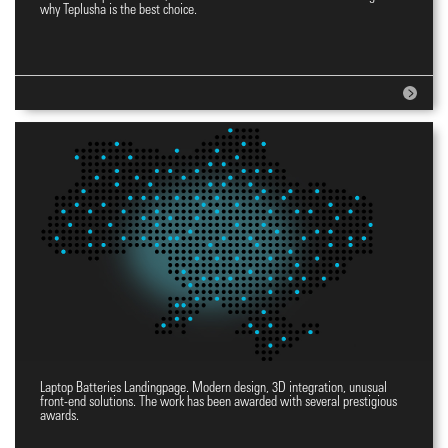
Website for incubators
why Teplusha is the best choice.
Laptop Batteries Landingpage. Modern design, 3D integration, unusual
Landingpage YES
front-end solutions. The work has been awarded with several prestigious
awards.