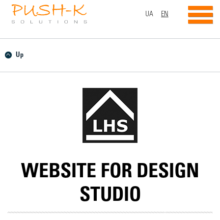
UA
EN
Up
WEBSITE FOR DESIGN
STUDIO