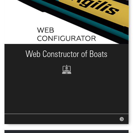
Web Constructor of Boats