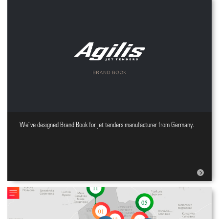
We`ve designed Brand Book for jet tenders manufacturer from Germany.
Brand Book design