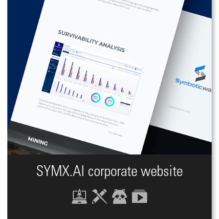
SYMX.AI сorporate website