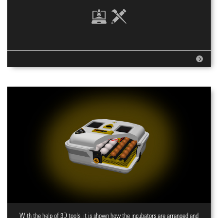
With the help of 3D tools, it is shown how the incubators are arranged and