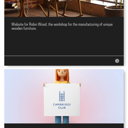
Website for Robin Wood, the workshop for the manufacturing of unique
Website for wooden furniture
wooden furniture.
workshop