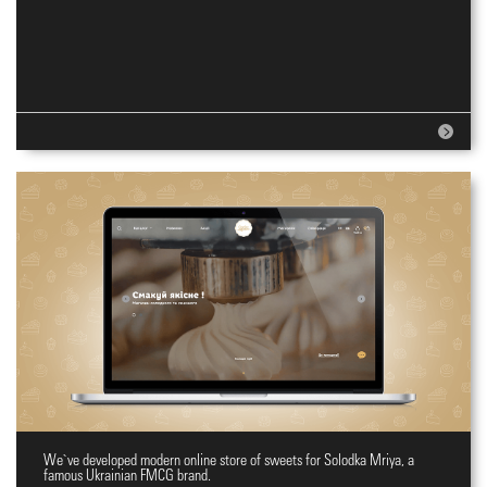
We`ve developed modern online store of sweets for Solodka Mriya, a
Online shopping site for sweets
famous Ukrainian FMCG brand.