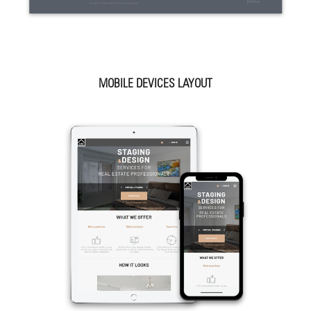
MOBILE DEVICES LAYOUT