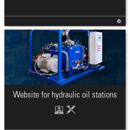
Website for hydraulic oil stations