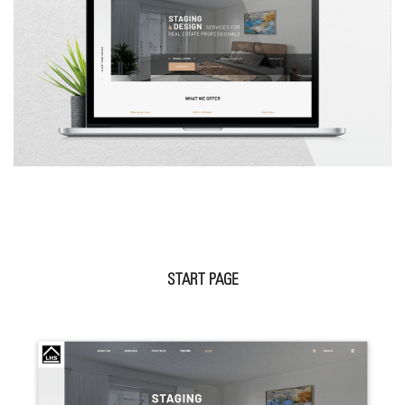
START PAGE