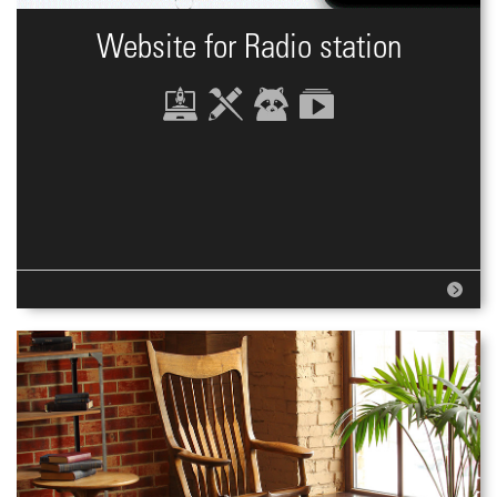
Website for Radio station