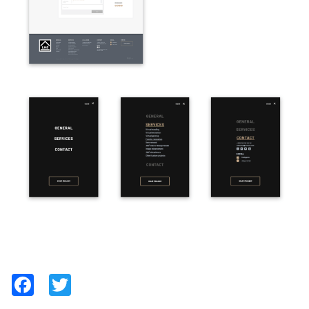
Facebook
Twitter