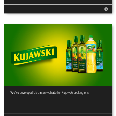
We`ve developed Ukrainian website for Kujawski cooking oils.
Website for cooking oils brand