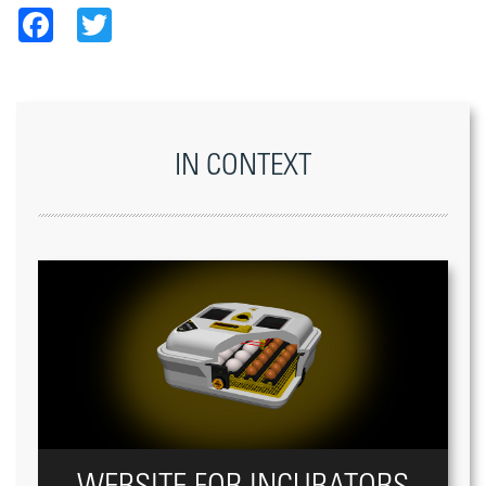
Facebook
Twitter
IN CONTEXT