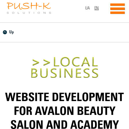
UA
EN
Up
WEBSITE DEVELOPMENT
FOR AVALON BEAUTY
SALON AND ACADEMY