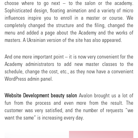
choose where to go next – to the salon or the academy.
Sophisticated design, floating animation and a variety of micro
influences inspire you to enroll in a master or course. We
completely changed the structure and the filing, changed the
menu and added a page about the Academy and the works of
masters. A Ukrainian version of the site has also appeared.
And one more important point – it is now very convenient for the
Academy administrators to add new master classes to the
schedule, change the cost, etc., as they now have a convenient
WordPress admin panel.
Website
Development
beauty salon
Avalon brought us a lot of
fun from the process and even more from the result. The
customer was very satisfied, and the number of requests “we
want the same” is increasing every day.