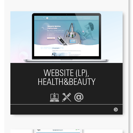
WEBSITE (LP),
HEALTH&BEAUTY