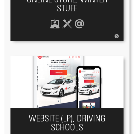
STUFF
WEBSITE (LP), DRIVING
SCHOOLS