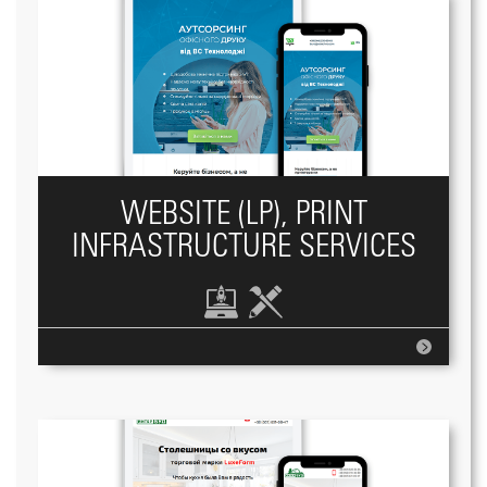
WEBSITE (LP), PRINT
INFRASTRUCTURE SERVICES