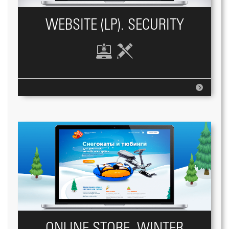
WEBSITE (LP). SECURITY
ONLINE STORE, WINTER