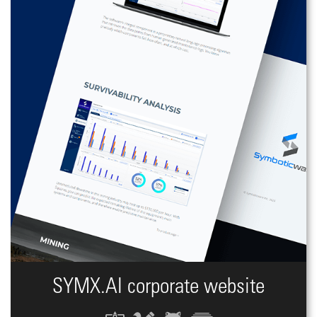
SYMX.AI сorporate website