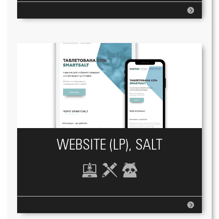
WEBSITE (LP), SALT