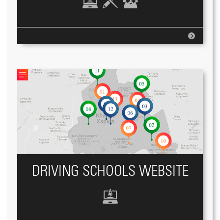
DRIVING SCHOOLS WEBSITE