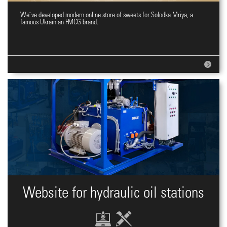
We`ve developed modern online store of sweets for Solodka Mriya, a
Online shopping site for sweets
famous Ukrainian FMCG brand.
Website for hydraulic oil stations