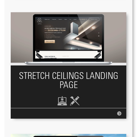
STRETCH CEILINGS LANDING
PAGE