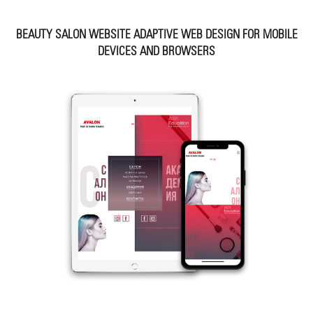
BEAUTY SALON WEBSITE ADAPTIVE WEB DESIGN FOR MOBILE
DEVICES AND BROWSERS