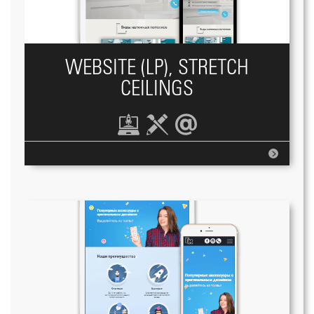
WEBSITE (LP), STRETCH
CEILINGS