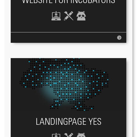
WEBSITE FOR INCUBATORS
LANDINGPAGE YES