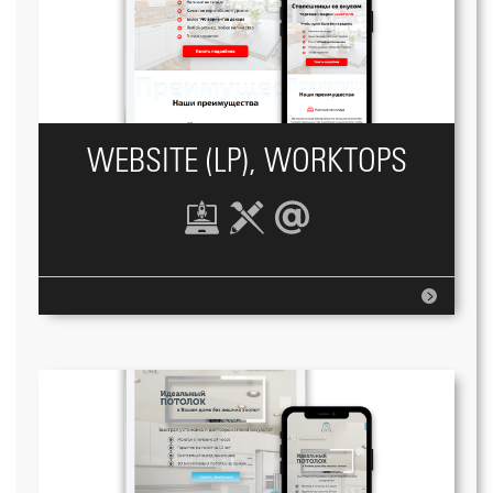
WEBSITE (LP), WORKTOPS