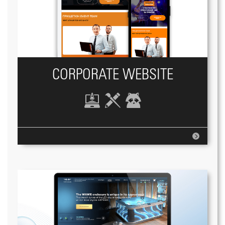
CORPORATE WEBSITE