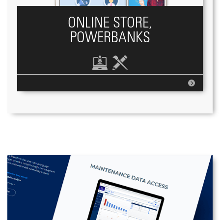
ONLINE STORE,
POWERBANKS