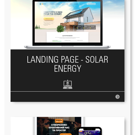
LANDING PAGE - SOLAR
ENERGY