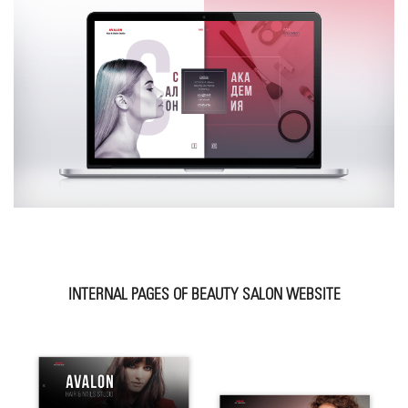
INTERNAL PAGES OF BEAUTY SALON WEBSITE