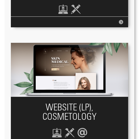
WEBSITE (LP),
COSMETOLOGY