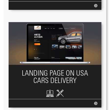
LANDING PAGE ON USA
CARS DELIVERY