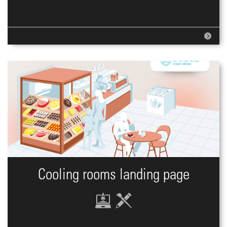
Cooling rooms landing page