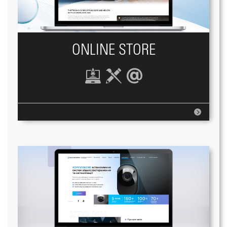
ONLINE STORE