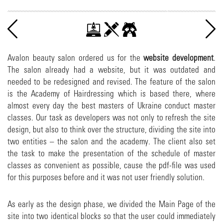
Avalon beauty salon ordered us for the
website development
.
The salon already had a website, but it was outdated and
needed to be redesigned and revised. The feature of the salon
is the Academy of Hairdressing which is based there, where
almost every day the best masters of Ukraine conduct master
classes. Our task as developers was not only to refresh the site
design, but also to think over the structure, dividing the site into
two entities – the salon and the academy. The client also set
the task to make the presentation of the schedule of master
classes as convenient as possible, cause the pdf-file was used
for this purposes before and it was not user friendly solution.
As early as the design phase, we divided the Main Page of the
site into two identical blocks so that the user could immediately