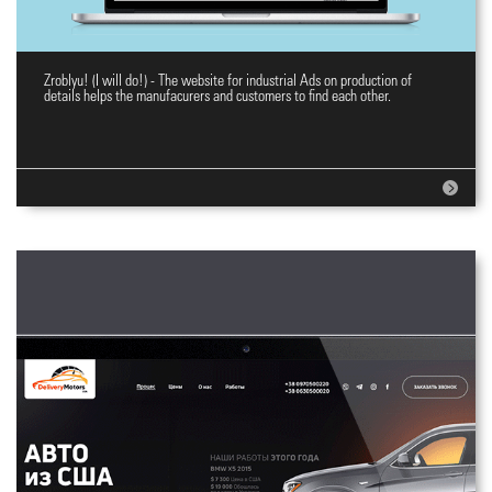
Zroblyu! (I will do!) - The website for industrial Ads on production of
E-commerce website Zroblyu!
details helps the manufacurers and customers to find each other.