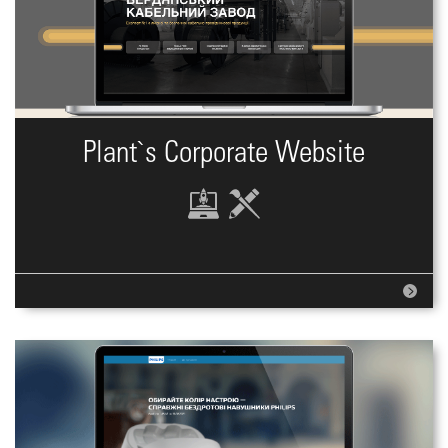
Plant`s Corporate Website