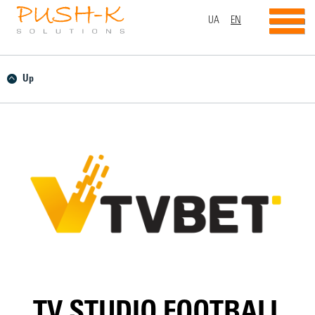
UA
EN
Up
TV STUDIO FOOTBALL