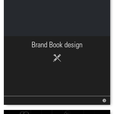
Brand Book design