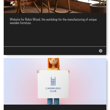
Website for Robin Wood, the workshop for the manufacturing of unique
Website for wooden furniture
wooden furniture.
workshop