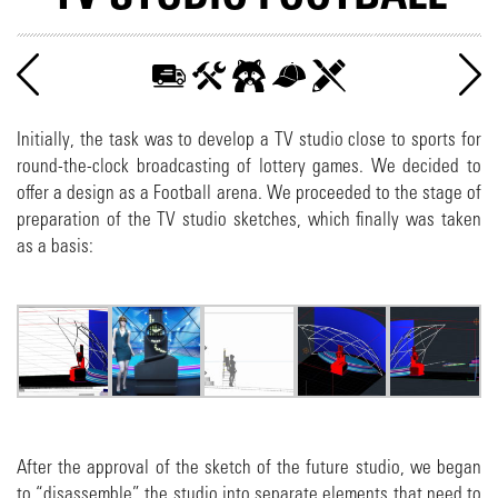
Initially, the task was to develop a TV studio close to sports for
round-the-clock broadcasting of lottery games. We decided to
offer a design as a Football arena. We proceeded to the stage of
preparation of the TV studio sketches, which finally was taken
as a basis:
After the approval of the sketch of the future studio, we began
to “disassemble” the studio into separate elements that need to