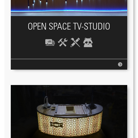
OPEN SPACE TV-STUDIO