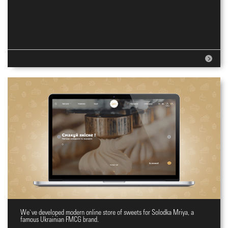
We`ve developed modern online store of sweets for Solodka Mriya, a
Online shopping site for sweets
famous Ukrainian FMCG brand.