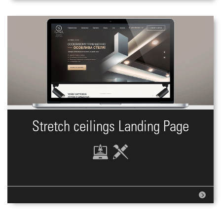
Stretch ceilings Landing Page