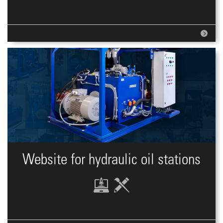
Website for hydraulic oil stations