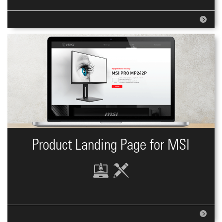
Product Landing Page for MSI