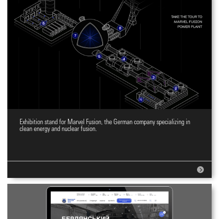
Exhibition stand for Marvel Fusion, the German company specializing in
Expo stand design
clean energy and nuclear fusion.