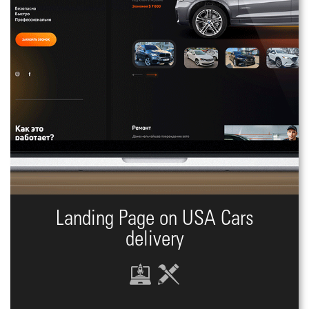
Landing Page on USA Cars
delivery