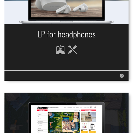
LP for headphones