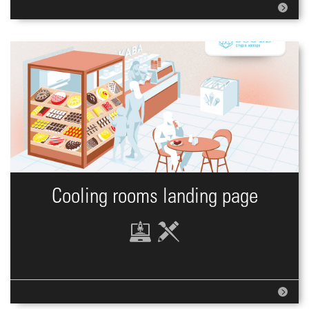
Cooling rooms landing page