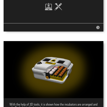
With the help of 3D tools, it is shown how the incubators are arranged and
Website for incubators