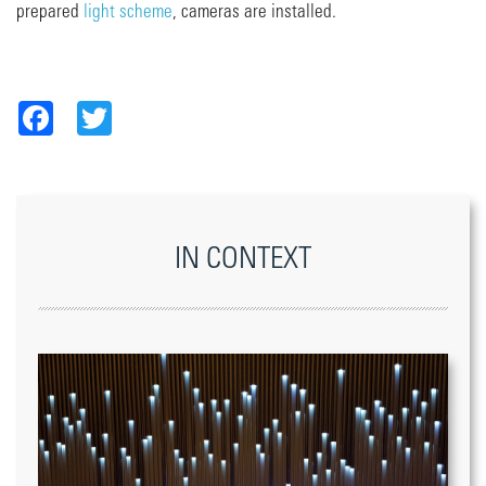
prepared
light scheme
, cameras are installed.
Facebook
Twitter
IN CONTEXT