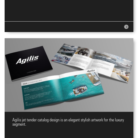
Agilis jet tender catalog design is an elegant stylish artwork for the luxury
Jet tenders Catalog
segment.