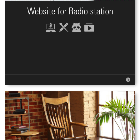
Website for Radio station