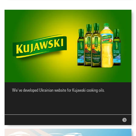
We`ve developed Ukrainian website for Kujawski cooking oils.
Website for cooking oils brand