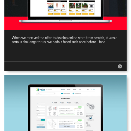
When we received the offer to develop online store from scratch, it was a
Top Online Store
serious challenge for us, we hadn`t faced such once before. Done.