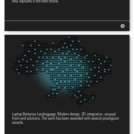
why Teplusha is the best choice.
Laptop Batteries Landingpage. Modern design, 3D integration, unusual
Landingpage YES
front-end solutions. The work has been awarded with several prestigious
awards.