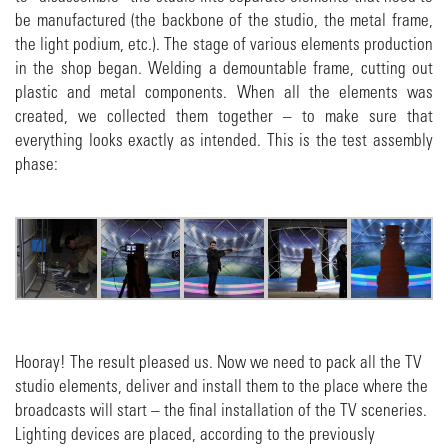
be manufactured (the backbone of the studio, the metal frame,
the light podium, etc.). The stage of various elements production
in the shop began. Welding a demountable frame, cutting out
plastic and metal components. When all the elements was
created, we collected them together – to make sure that
everything looks exactly as intended. This is the test assembly
phase:
Hooray! The result pleased us. Now we need to pack all the TV
studio elements, deliver and install them to the place where the
broadcasts will start – the final installation of the TV sceneries.
Lighting devices are placed, according to the previously