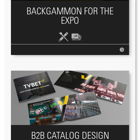
BACKGAMMON FOR THE
EXPO
B2B CATALOG DESIGN