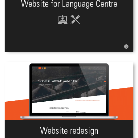
Website for Language Centre
Website redesign