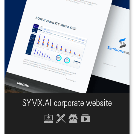
SYMX.AI сorporate website