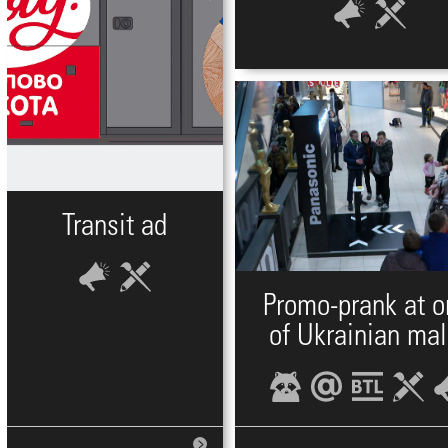
Transit ad
Promo-prank at 
of Ukrainian mal