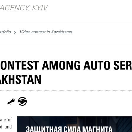
AGENCY, KYIV
rtfolio
Video contest in Kazakhstan
CONTEST AMONG AUTO SER
AKHSTAN
are of
id and