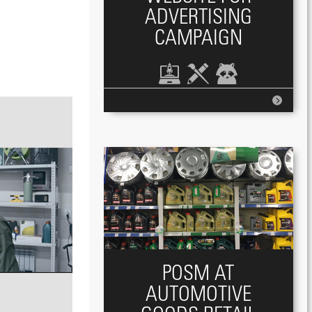
ADVERTISING
CAMPAIGN
POSM AT
AUTOMOTIVE