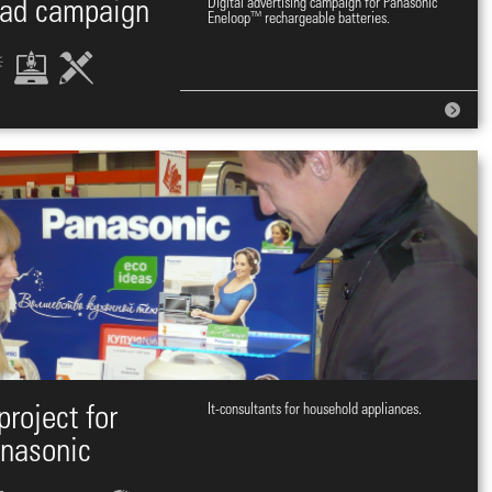
 ad campaign
Digital advertising campaign for Panasonic
Eneloop™ rechargeable batteries.
project for
It-consultants for household appliances.
nasonic