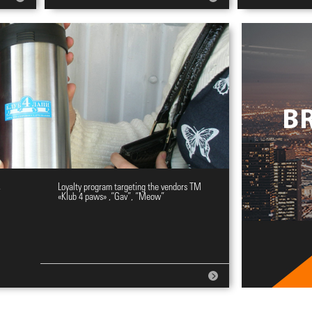
y
Loyalty program targeting the vendors ТМ
«Klub 4 paws» ,“Gav”, “Meow”