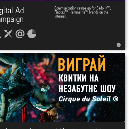
gital Ad
Communication campaign for Sadolin™,
Pinotex™, Hammerite™ brands on the
Internet.
ampaign