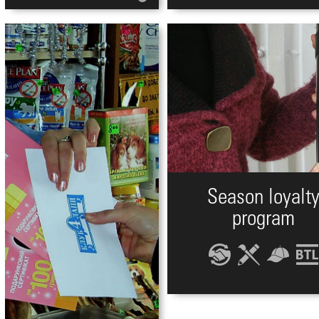
Season loyalt
program