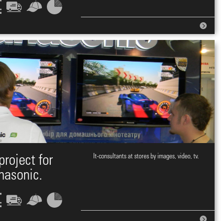
project for
It-consultants at stores by images, video, tv.
nasonic.