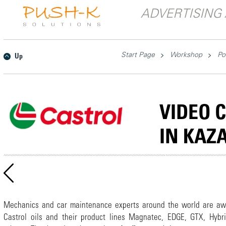
ADVERTISING 
Start Page
Workshop
Po
Up
VIDEO 
IN KAZ
Mechanics and car maintenance experts around the world are aw
Castrol oils and their product lines Magnatec, EDGE, GTX, Hybr