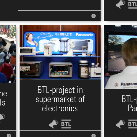
BTL-project in
one
supermarket of
BTL-
ls
electronics
Pa