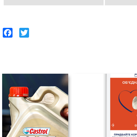
Facebook
Twitter