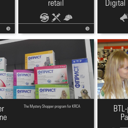
retail
Digital
er
The Mystery Shopper program for KRCA
BTL-
ine
Pa