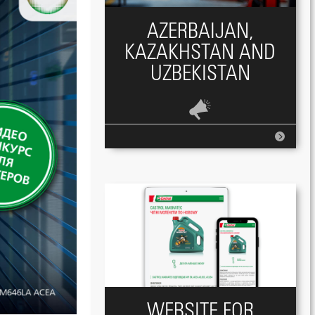
AZERBAIJAN,
KAZAKHSTAN AND
UZBEKISTAN
WEBSITE FOR