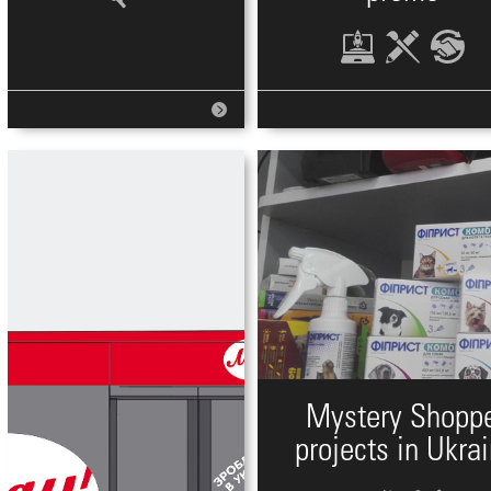
Mystery Shopp
projects in Ukra