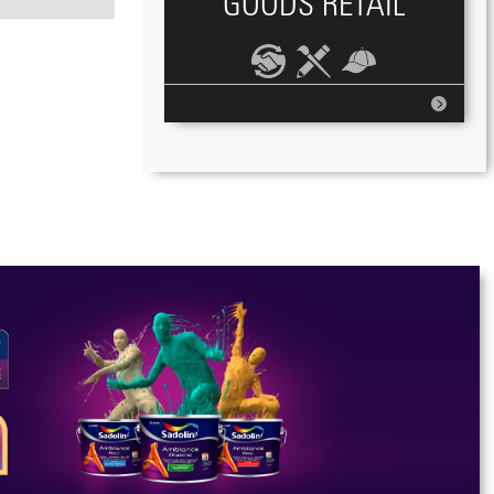
GOODS RETAIL