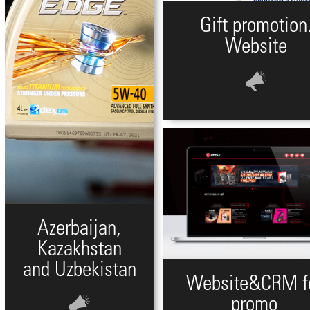
Gift promotion
Website
Azerbaijan,
Kazakhstan
and Uzbekistan
Website&CRM f
promo