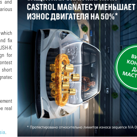
rs and
arious
 which
nd fix
 PUSH-K
gn for
ontest
 short
gnatec
lvement
be real
sia
.