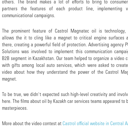
others. The brand makes a lot of efforts to bring to consume
partners the features of each product line, implementing v
communicational campaigns.
The prominent feature of Castrol Magnatec oil is technology,
allows the it to cling like a magnet to critical engine surfaces a
there, creating a powerful field of protection. Advertising agency
Solutions was involved to implement this communication campai
B2B segment in Kazakhstan. Our team helped to organize a video c
with gifts among local auto services, which were asked to create
video about how they understand the power of the Castrol Ma
magnet.
To be true, we didn`t expected such high-level creativity and invo
here. The films about oil by Kazakh car services teams appeared to 
masterpieces.
More about the video contest at
Castrol official website in Central A