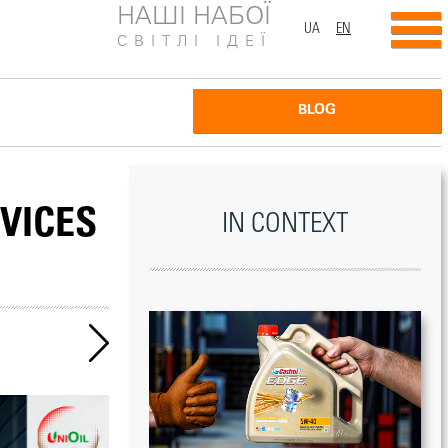
НАШІ НАБОЇ
UA
EN
СВІТЛІ ІДЕЇ
BLOG
VICES
IN CONTEXT