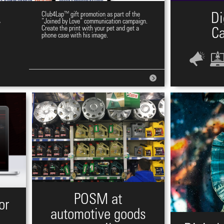
.
Club4Lap™ gift promotion as part of the
Di
“Joined by Love” communication campaign.
Create the print with your pet and get a
C
phone case with his image.
POSM at
or
automotive goods