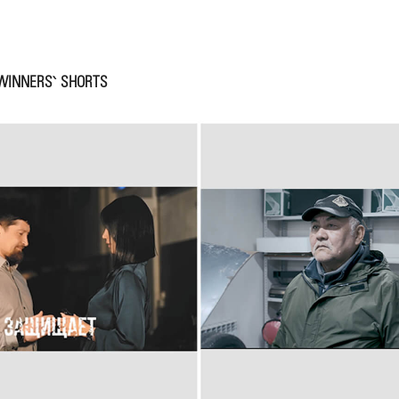
WINNERS` SHORTS